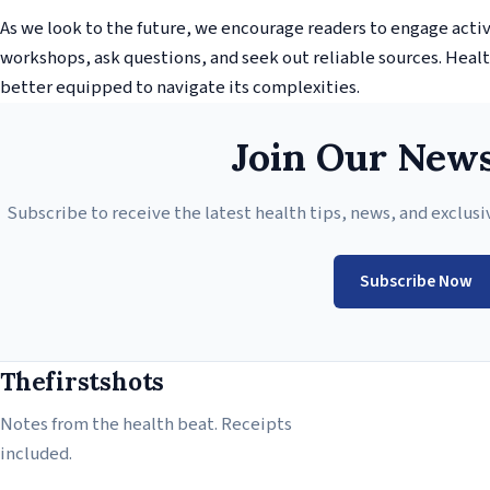
As we look to the future, we encourage readers to engage acti
workshops, ask questions, and seek out reliable sources. Health
better equipped to navigate its complexities.
Join Our News
Subscribe to receive the latest health tips, news, and exclusi
Subscribe Now
Thefirstshots
Notes from the health beat. Receipts
included.