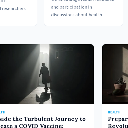
alth
and participation in
 researchers.
discussions about health.
LTH
HEALTH
side the Turbulent Journey to
Prepar
eate a COVID Vaccine:
Revolu