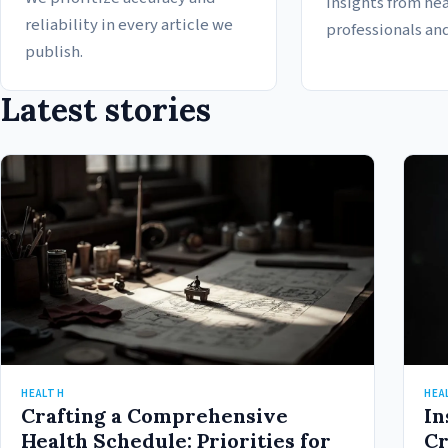
insights from he
reliability in every article we
professionals and
publish.
Latest stories
HEALTH
HEA
Crafting a Comprehensive
In
Health Schedule: Priorities for
Cr