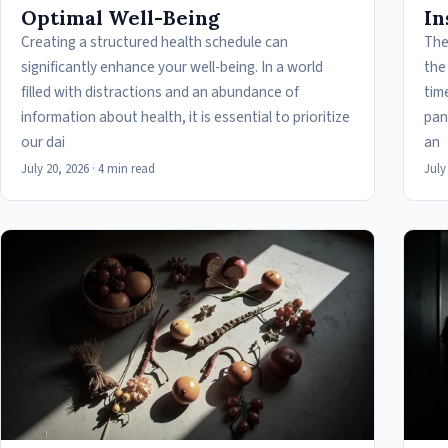
Optimal Well-Being
In
Creating a structured health schedule can
The
significantly enhance your well-being. In a world
the
filled with distractions and an abundance of
tim
information about health, it is essential to prioritize
pan
our dai
an
July 20, 2026
·
4 min read
July