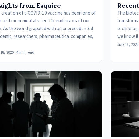
sights from Esquire
Recent
 creation of a COVID-19 vaccine has been one of
The biotech
 most monumental scientific endeavors of our
transforma
e. As the world grappled with an unprecedented
technologi
demic, researchers, pharmaceutical companies,
we know it
July 13, 2026
 18, 2026
·
4 min read