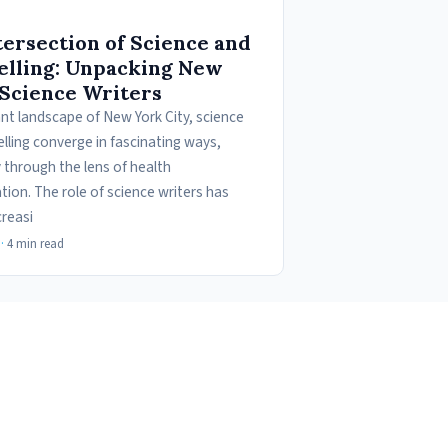
tersection of Science and
elling: Unpacking New
 Science Writers
ant landscape of New York City, science
lling converge in fascinating ways,
y through the lens of health
ion. The role of science writers has
reasi
·
4 min read