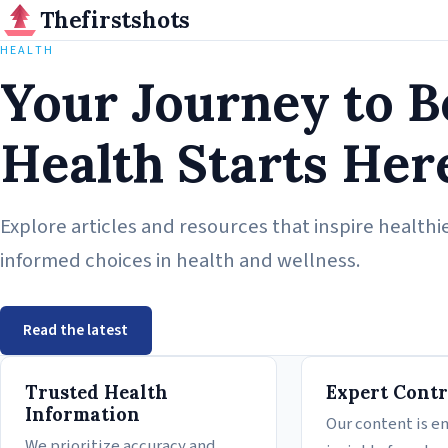
Thefirstshots
HEALTH
Your Journey to B
Health Starts Her
Explore articles and resources that inspire healthie
informed choices in health and wellness.
Read the latest
Why Thefirstshots
Trusted Health
Expert Contr
Information
Our content is e
We prioritize accuracy and