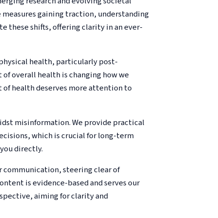
merging research and evolving societal
e measures gaining traction, understanding
e these shifts, offering clarity in an ever-
physical health, particularly post-
 of overall health is changing how we
 of health deserves more attention to
idst misinformation. We provide practical
cisions, which is crucial for long-term
you directly.
ar communication, steering clear of
content is evidence-based and serves our
pective, aiming for clarity and