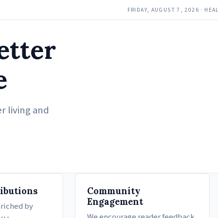
FRIDAY, AUGUST 7, 2026
·
HEA
etter
e
r living and
ibutions
Community
Engagement
nriched by
We encourage reader feedback