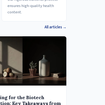
ensures high-quality health
content.
All articles →
ing for the Biotech
tion: Key Takeaways from