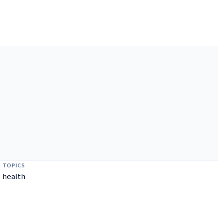
TOPICS
health