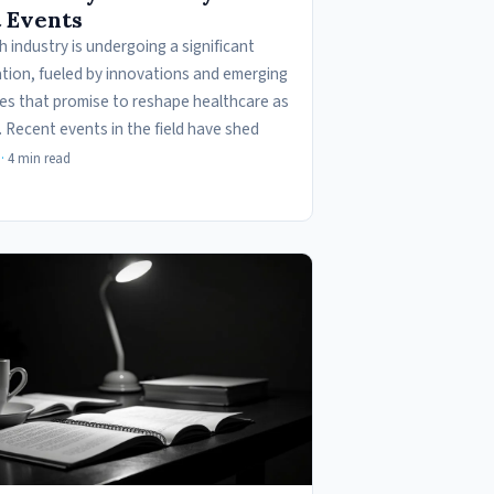
 Events
 industry is undergoing a significant
tion, fueled by innovations and emerging
es that promise to reshape healthcare as
. Recent events in the field have shed
·
4 min read