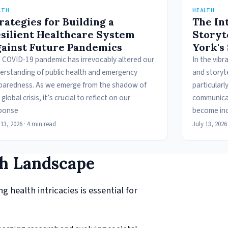
LTH
HEALTH
rategies for Building a
The In
silient Healthcare System
Storyt
ainst Future Pandemics
York's
 COVID-19 pandemic has irrevocably altered our
In the vibr
erstanding of public health and emergency
and storyte
paredness. As we emerge from the shadow of
particularl
 global crisis, it’s crucial to reflect on our
communicat
ponse
become inc
 13, 2026
·
4 min read
July 13, 2026
th Landscape
 health intricacies is essential for