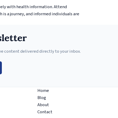
vely with health information. Attend
 is a journey, and informed individuals are
letter
ve content delivered directly to your inbox.
Home
Blog
About
Contact