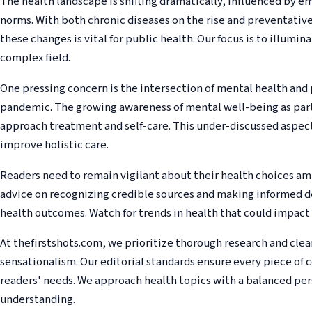
The health landscape is shifting dramatically, influenced by e
norms. With both chronic diseases on the rise and preventativ
these changes is vital for public health. Our focus is to illuminat
complex field.
One pressing concern is the intersection of mental health and 
pandemic. The growing awareness of mental well-being as part
approach treatment and self-care. This under-discussed aspect
improve holistic care.
Readers need to remain vigilant about their health choices am
advice on recognizing credible sources and making informed de
health outcomes. Watch for trends in health that could impact 
At thefirstshots.com, we prioritize thorough research and cle
sensationalism. Our editorial standards ensure every piece of 
readers' needs. We approach health topics with a balanced pers
understanding.