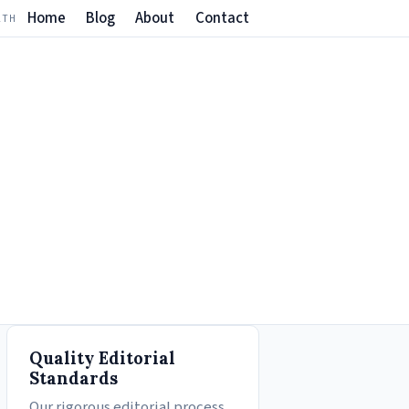
Home
Blog
About
Contact
LTH
Quality Editorial
Standards
Our rigorous editorial process