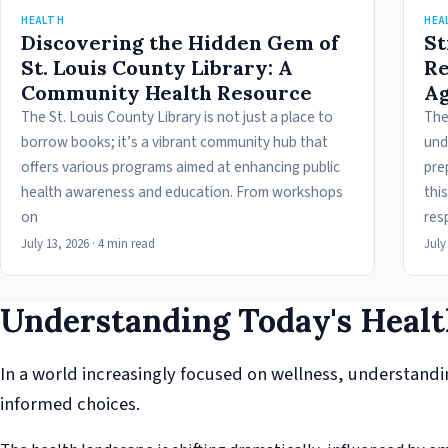
HEALTH
HEA
Discovering the Hidden Gem of
St
St. Louis County Library: A
Re
Community Health Resource
Ag
The St. Louis County Library is not just a place to
The
borrow books; it’s a vibrant community hub that
und
offers various programs aimed at enhancing public
pre
health awareness and education. From workshops
this
on
res
July 13, 2026
·
4 min read
July
Understanding Today's Heal
In a world increasingly focused on wellness, understanding
informed choices.